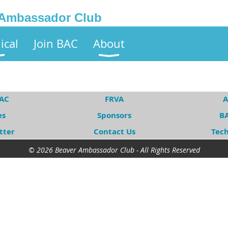
 Ambassador Club
ical
Join BAC
About
BAC
FRVA
A
es
Sponsors
BA
tter
Contact Us
Tec
© 2026 Beaver Ambassador Club - All Rights Reserved