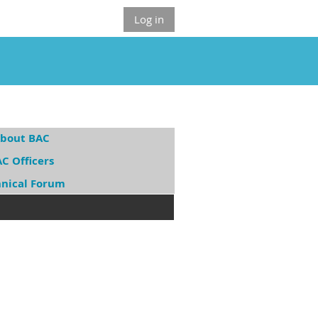
Log in
bout BAC
C Officers
hnical Forum