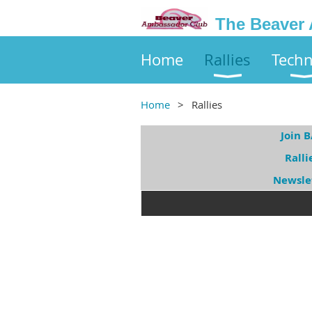
The Beaver
Home
Rallies
Techn
Home
Rallies
Join 
Ralli
Newsle