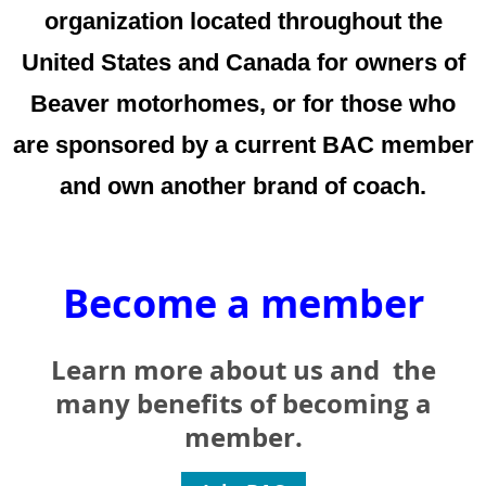
organization located throughout the
United States and Canada for owners of
Beaver motorhomes, or for those who
are sponsored by a current BAC member
and own another brand of coach.
Become a member
Learn more ab
out us and the
many benefits of becoming a
member.