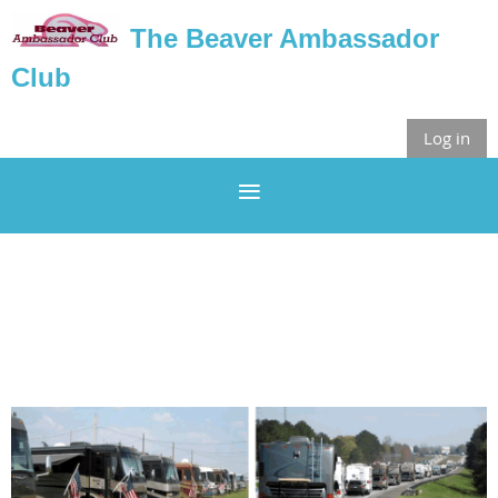
The Beaver Ambassador
Club
Log in