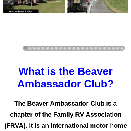
What is the Beaver
Ambassador Club?
The Beaver Ambassador Club is a
chapter of the Family RV Association
(FRVA). It is an international motor home