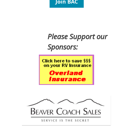
Join BAC
Please Support our
Sponsors: