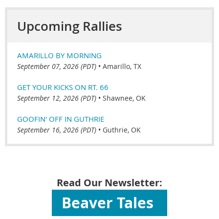
Upcoming Rallies
AMARILLO BY MORNING
September 07, 2026 (PDT)
•
Amarillo, TX
GET YOUR KICKS ON RT. 66
September 12, 2026 (PDT)
•
Shawnee, OK
GOOFIN' OFF IN GUTHRIE
September 16, 2026 (PDT)
•
Guthrie, OK
Read Our Newsletter:
Beaver Tales