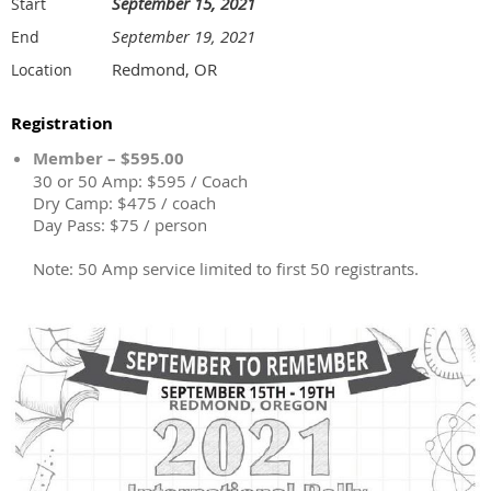
September 15, 2021
Start
September 19, 2021
End
Redmond, OR
Location
Registration
Member – $595.00
30 or 50 Amp: $595 / Coach
Dry Camp: $475 / coach
Day Pass: $75 / person
Note: 50 Amp service limited to first 50 registrants.