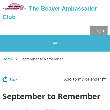
The Beaver Ambassador
Club
Log in
Home
September to Remember
Add to my calendar
Back
September to Remember